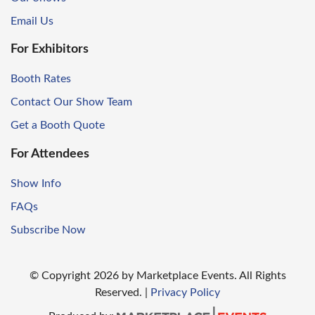
Email Us
For Exhibitors
Booth Rates
Contact Our Show Team
Get a Booth Quote
For Attendees
Show Info
FAQs
Subscribe Now
© Copyright
2026
by Marketplace Events. All Rights
Reserved.
|
Privacy Policy