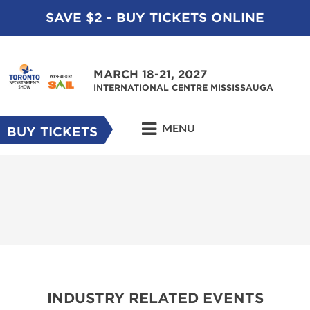
SAVE $2 - BUY TICKETS ONLINE
MARCH 18-21, 2027
INTERNATIONAL CENTRE MISSISSAUGA
MENU
BUY TICKETS
INDUSTRY RELATED EVENTS