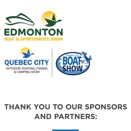
THANK YOU TO OUR SPONSORS
AND PARTNERS: