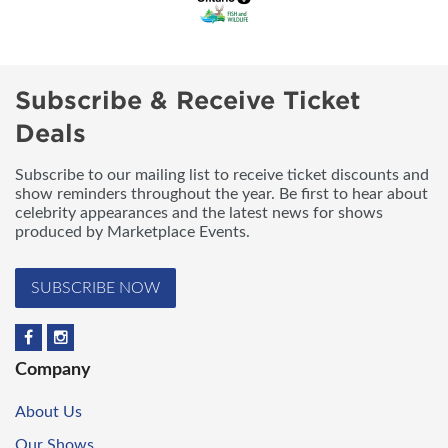
Subscribe & Receive Ticket
Deals
Subscribe to our mailing list to receive ticket discounts and
show reminders throughout the year. Be first to hear about
celebrity appearances and the latest news for shows
produced by Marketplace Events.
SUBSCRIBE NOW
Company
About Us
Our Shows