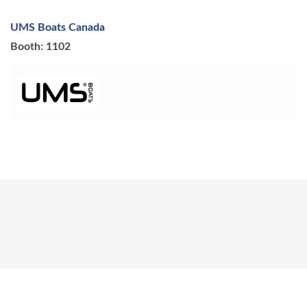
UMS Boats Canada
Booth: 1102