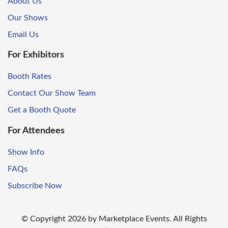
About Us
Our Shows
Email Us
For Exhibitors
Booth Rates
Contact Our Show Team
Get a Booth Quote
For Attendees
Show Info
FAQs
Subscribe Now
© Copyright
2026
by Marketplace Events. All Rights