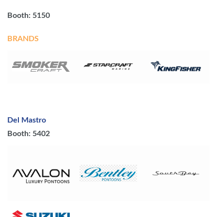
Booth: 5150
BRANDS
Del Mastro
Booth: 5402