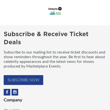
Subscribe & Receive Ticket
Deals
Subscribe to our mailing list to receive ticket discounts and
show reminders throughout the year. Be first to hear about
celebrity appearances and the latest news for shows
produced by Marketplace Events.
SUBSCRIBE NOW
Company