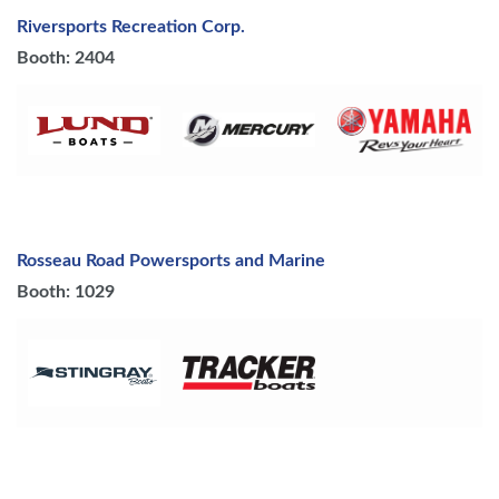
Riversports Recreation Corp.
Booth: 2404
Rosseau Road Powersports and Marine
Booth: 1029