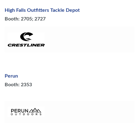
High Falls Outfitters Tackle Depot
Booth: 2705; 2727
Perun
Booth: 2353