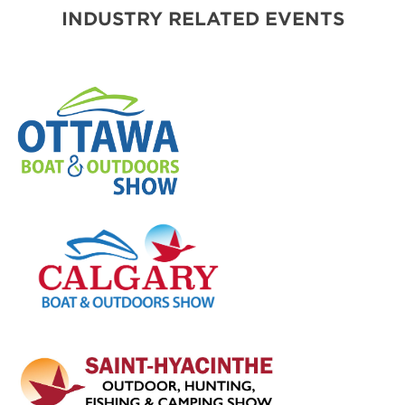
INDUSTRY RELATED EVENTS