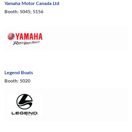
Yamaha Motor Canada Ltd
Booth: 5045; 5156
Legend Boats
Booth: 5020