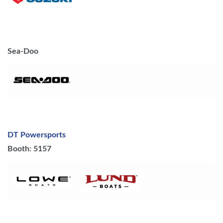
Sea-Doo
DT Powersports
Booth: 5157