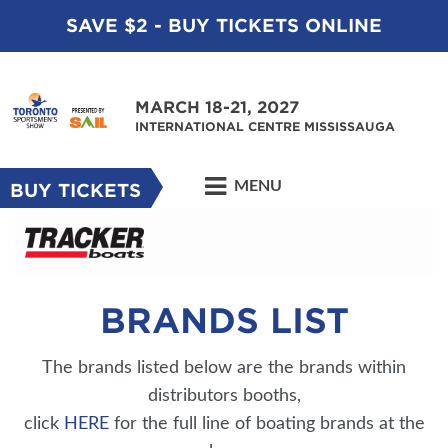
SAVE $2 - BUY TICKETS ONLINE
MARCH 18-21, 2027
INTERNATIONAL CENTRE MISSISSAUGA
MENU
BUY TICKETS
BRANDS LIST
The brands listed below are the brands within
distributors booths,
click
HERE
for the full line of boating brands at the