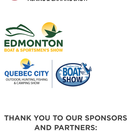
THANK YOU TO OUR SPONSORS
AND PARTNERS: