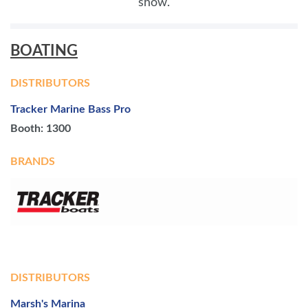
show.
BOATING
DISTRIBUTORS
Tracker Marine Bass Pro
Booth: 1300
BRANDS
DISTRIBUTORS
Marsh's Marina