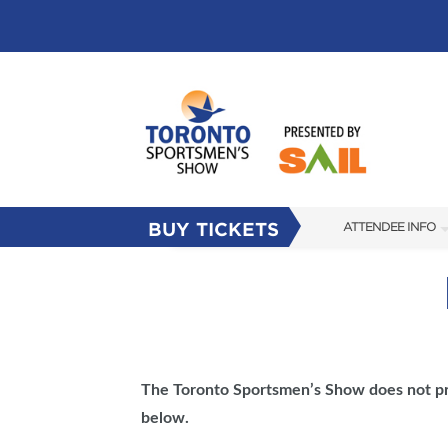
BUY TICKETS
ATTENDEE INFO
SHOW INFO
FLOOR PLAN
FAQS
SUBSCRIBE NOW
The
Toronto Sportsmen’s Show
does not pr
below.