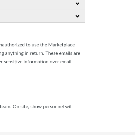
unauthorized to use the Marketplace
 anything in return. These emails are
r sensitive information over email.
team. On site, show personnel will