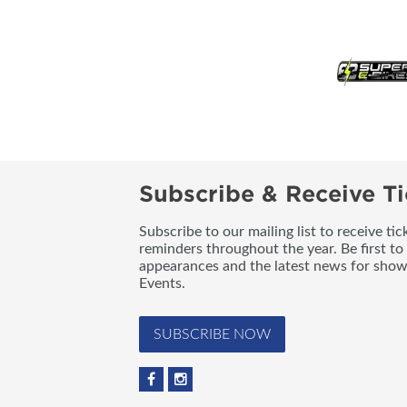
Subscribe & Receive Ti
Subscribe to our mailing list to receive t
reminders throughout the year. Be first to
appearances and the latest news for sho
Events.
SUBSCRIBE NOW