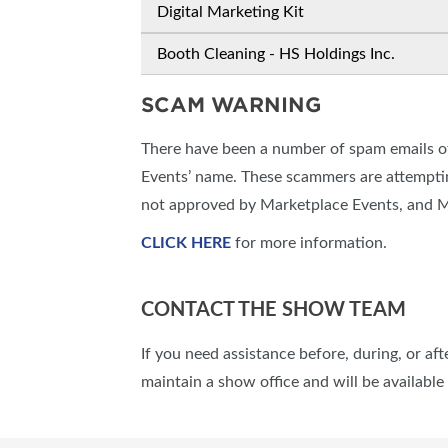
Digital Marketing Kit
Booth Cleaning - HS Holdings Inc.
SCAM WARNING
There have been a number of spam emails of
Events’ name. These scammers are attemptin
not approved by Marketplace Events, and Ma
CLICK HERE
for more information.
CONTACT THE SHOW TEAM
If you need assistance before, during, or af
maintain a show office and will be availabl