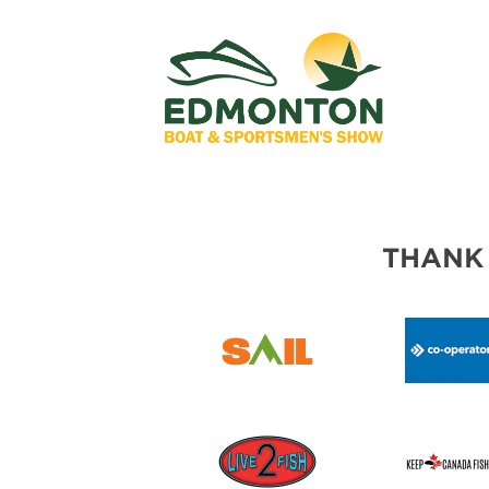
THANK