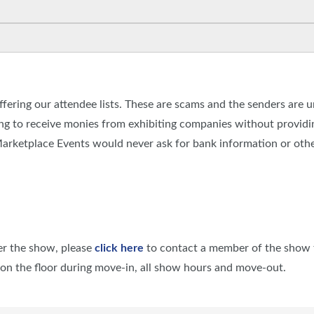
fering our attendee lists. These are scams and the senders are 
g to receive monies from exhibiting companies without providing
rketplace Events would never ask for bank information or othe
ter the show, please
click here
to contact a member of the show 
e on the floor during move-in, all show hours and move-out.