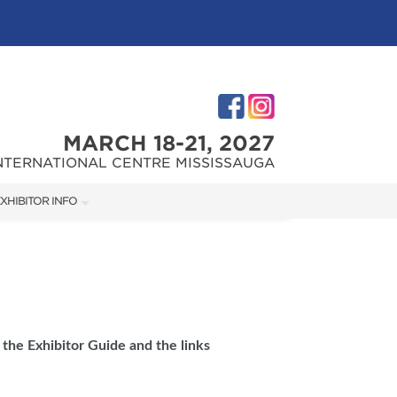
MARCH 18-21, 2027
NTERNATIONAL CENTRE MISSISSAUGA
XHIBITOR INFO
XHIBITOR KIT
 the Exhibitor Guide and the links