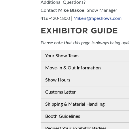
Additional Questions?
Contact
Mike Blakoe
, Show Manager
416-420-1800 |
MikeB@mpeshows.com
EXHIBITOR GUIDE
Please note that this page is always being up
Your Show Team
Move-In & Out Information
Show Hours
Customs Letter
Shipping & Material Handling
Booth Guidelines
Request Your Exhibitor Badges