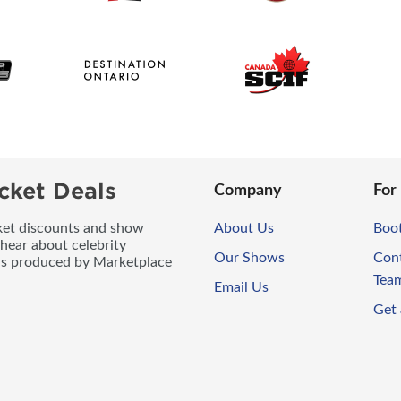
cket Deals
Company
For
icket discounts and show
About Us
Boo
 hear about celebrity
Our Shows
Con
ws produced by Marketplace
Tea
Email Us
Get