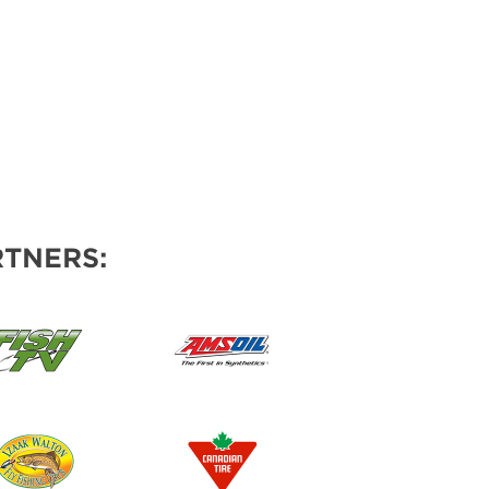
TNERS: