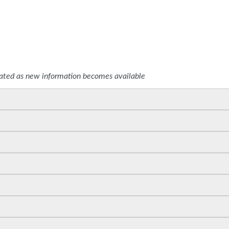
SPONSORS
dated as new information becomes available