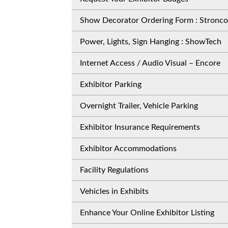
Show Decorator Ordering Form : Stronco
Power, Lights, Sign Hanging : ShowTech
Internet Access / Audio Visual – Encore
Exhibitor Parking
Overnight Trailer, Vehicle Parking
Exhibitor Insurance Requirements
Exhibitor Accommodations
Facility Regulations
Vehicles in Exhibits
Enhance Your Online Exhibitor Listing