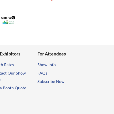
 Exhibitors
For Attendees
th Rates
Show Info
tact Our Show
FAQs
m
Subscribe Now
 a Booth Quote