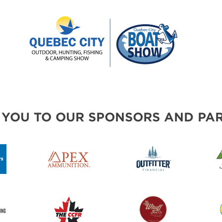
 YOU TO OUR SPONSORS AND PAR