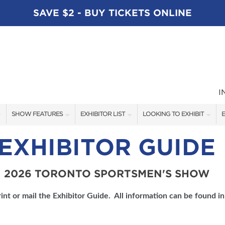
SAVE $2 - BUY TICKETS ONLINE
I
SHOW FEATURES
EXHIBITOR LIST
LOOKING TO EXHIBIT
E
ALL FEATURES
EXHIBITORS
CONTACT OUR SHOW TEAM
E
EXHIBITOR GUIDE
SPEAKERS
FISHING - BRANDS LIST
BOOTH RATES
2026 TORONTO SPORTSMEN'S SHOW
BLOG
BOATING - BRANDS LIST
GET A BOOTH QUOTE
SHOW SPECIALS
OUR SHOWS
int or mail the Exhibitor Guide. All information can be found in
NEW PRODUCTS