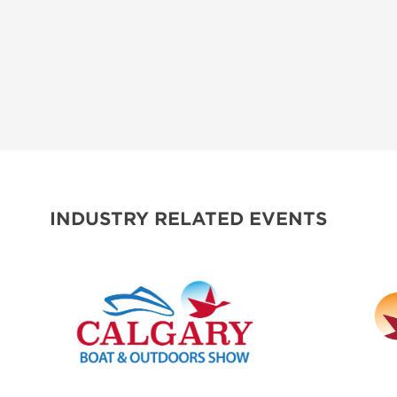
INDUSTRY RELATED EVENTS