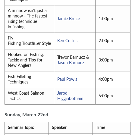
A minnow isn’t just a
minnow - The fastest
Jamie Bruce
1:00pm
rising technique
in fishing
Fly
Ken Collins
2:00pm
Fishing Troutfitter Style
Hooked on Fishing:
Trevor Barnucz &
Tackle and Tips for
3:00pm
Jason Barnucz
New Anglers
Fish Filleting
Paul Powis
4:00pm
Techniques
West Coast Salmon
Jarod
5:00pm
Tactics
Higginbotham
Sunday, March 22nd
Seminar Topic
Speaker
Time