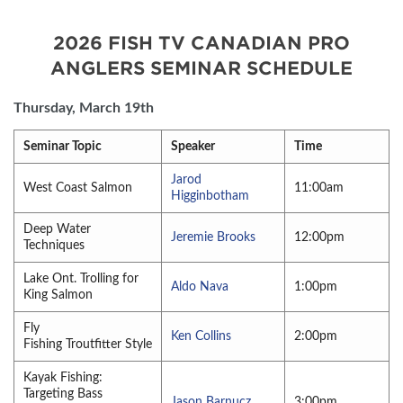
2026 FISH TV CANADIAN PRO
ANGLERS SEMINAR SCHEDULE
Thursday, March 19th
Seminar Topic
Speaker
Time
Jarod
West Coast Salmon
11:00am
Higginbotham
Deep Water
Jeremie Brooks
12:00pm
Techniques
Lake Ont. Trolling for
Aldo Nava
1:00pm
King Salmon
Fly
Ken Collins
2:00pm
Fishing Troutfitter Style
Kayak Fishing:
Targeting Bass
Jason Barnucz
3:00pm