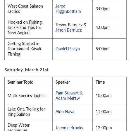
West Coast Salmon
Jarod
3:00pm
Tactics
Higginbotham
Hooked on Fishing:
Trevor Barnucz &
Tackle and Tips for
4:00pm
Jason Barnucz
New Anglers
Getting Started in
Tournament Kayak
Daniel Pelayo
5:00pm
Fishing
Saturday, March 21st
Seminar Topic
Speaker
Time
Pam Stewart &
Multi Species Tactics
10:00am
Adam Meraw
Lake Ont. Trolling for
Aldo Nava
11:00am
King Salmon
Deep Water
Jeremie Brooks
12:00pm
Techniques