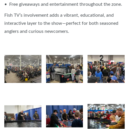
• Free giveaways and entertainment throughout the zone.
Fish TV’s involvement adds a vibrant, educational, and
interactive layer to the show—perfect for both seasoned
anglers and curious newcomers.