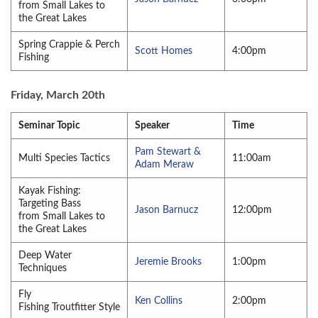
from Small Lakes to
the Great Lakes
Spring Crappie & Perch
Scott Homes
4:00pm
Fishing
Friday, March 20th
Seminar Topic
Speaker
Time
Pam Stewart &
Multi Species Tactics
11:00am
Adam Meraw
Kayak Fishing:
Targeting Bass
Jason Barnucz
12:00pm
from Small Lakes to
the Great Lakes
Deep Water
Jeremie Brooks
1:00pm
Techniques
Fly
Ken Collins
2:00pm
Fishing Troutfitter Style