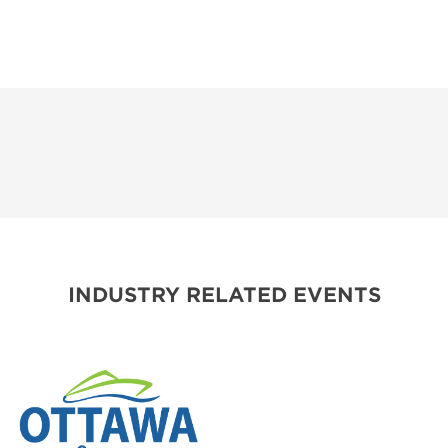
INDUSTRY RELATED EVENTS