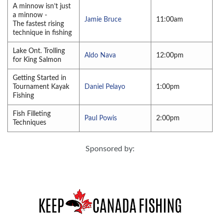
A minnow isn’t just
a minnow -
Jamie Bruce
11:00am
The fastest rising
technique in fishing
Lake Ont. Trolling
Aldo Nava
12:00pm
for King Salmon
Getting Started in
Tournament Kayak
Daniel Pelayo
1:00pm
Fishing
Fish Filleting
Paul Powis
2:00pm
Techniques
Sponsored by: