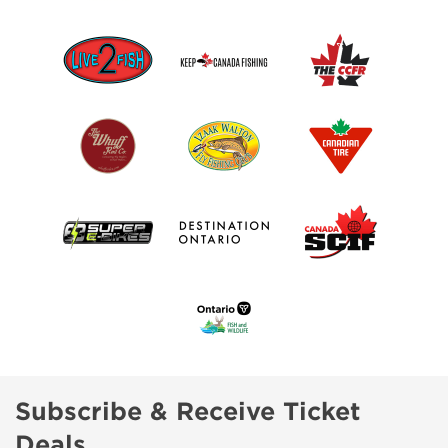
Subscribe & Receive Ticket
Deals