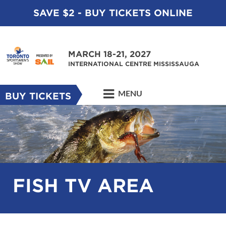
SAVE $2 - BUY TICKETS ONLINE
MARCH 18-21, 2027
INTERNATIONAL CENTRE MISSISSAUGA
MENU
BUY TICKETS
FISH TV AREA