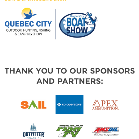
THANK YOU TO OUR SPONSORS
AND PARTNERS: