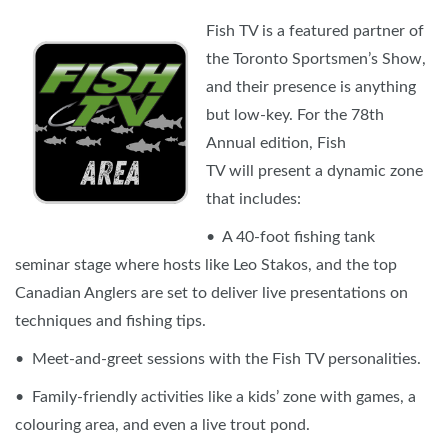
Fish TV is a featured partner of
the Toronto Sportsmen’s Show,
and their presence is anything
but low-key. For the 78th
Annual edition, Fish
TV will present a dynamic zone
that includes:
• A 40-foot fishing tank
seminar stage where hosts like Leo Stakos, and the top
Canadian Anglers are set to deliver live presentations on
techniques and fishing tips.
• Meet-and-greet sessions with the Fish TV personalities.
• Family-friendly activities like a kids’ zone with games, a
colouring area, and even a live trout pond.