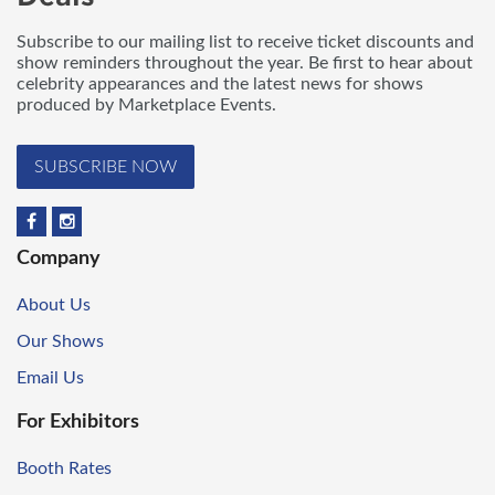
Subscribe to our mailing list to receive ticket discounts and
show reminders throughout the year. Be first to hear about
celebrity appearances and the latest news for shows
produced by Marketplace Events.
SUBSCRIBE NOW
Company
About Us
Our Shows
Email Us
For Exhibitors
Booth Rates