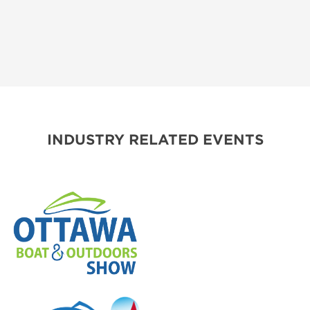
INDUSTRY RELATED EVENTS