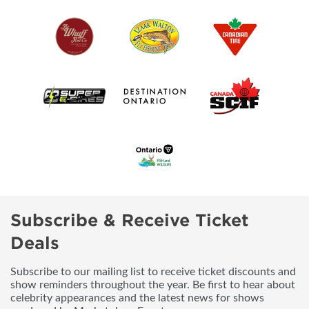
Subscribe & Receive Ticket
Deals
Subscribe to our mailing list to receive ticket discounts and
show reminders throughout the year. Be first to hear about
celebrity appearances and the latest news for shows