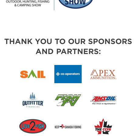
THANK YOU TO OUR SPONSORS
AND PARTNERS: