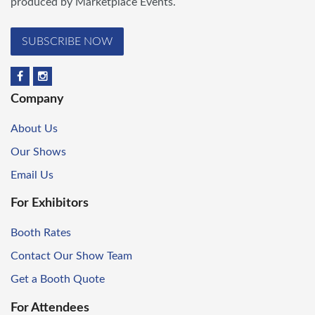
produced by Marketplace Events.
SUBSCRIBE NOW
Company
About Us
Our Shows
Email Us
For Exhibitors
Booth Rates
Contact Our Show Team
Get a Booth Quote
For Attendees