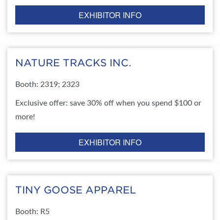
EXHIBITOR INFO
NATURE TRACKS INC.
Booth: 2319; 2323
Exclusive offer: save 30% off when you spend $100 or
more!
EXHIBITOR INFO
TINY GOOSE APPAREL
Booth: R5