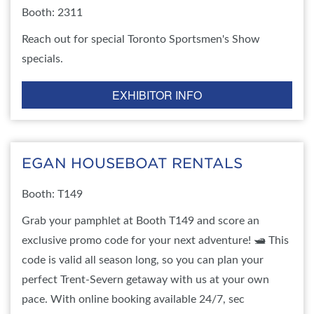
Booth: 2311
Reach out for special Toronto Sportsmen's Show
specials.
EXHIBITOR INFO
EGAN HOUSEBOAT RENTALS
Booth: T149
Grab your pamphlet at Booth T149 and score an
exclusive promo code for your next adventure! 🛥️ This
code is valid all season long, so you can plan your
perfect Trent-Severn getaway with us at your own
pace. With online booking available 24/7, sec