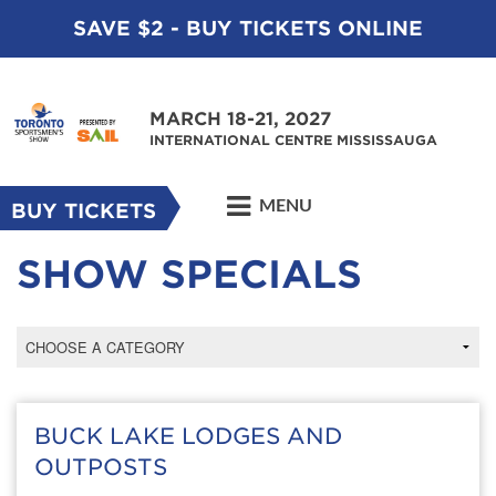
SAVE $2 - BUY TICKETS ONLINE
MARCH 18-21, 2027
INTERNATIONAL CENTRE MISSISSAUGA
MENU
BUY TICKETS
SHOW SPECIALS
BUCK LAKE LODGES AND
OUTPOSTS