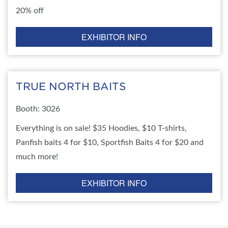
20% off
EXHIBITOR INFO
TRUE NORTH BAITS
Booth: 3026
Everything is on sale! $35 Hoodies, $10 T-shirts,
Panfish baits 4 for $10, Sportfish Baits 4 for $20 and
much more!
EXHIBITOR INFO