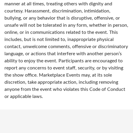
manner at all times, treating others with dignity and
courtesy. Harassment, discrimination, intimidation,
bullying, or any behavior that is disruptive, offensive, or
unsafe will not be tolerated in any form, whether in person,
online, or in communications related to the event. This
includes, but is not limited to, inappropriate physical
contact, unwelcome comments, offensive or discriminatory
language, or actions that interfere with another person’s
ability to enjoy the event. Participants are encouraged to
report any concerns to event staff, security, or by visiting
the show office. Marketplace Events may, at its sole
discretion, take appropriate action, including removing
anyone from the event who violates this Code of Conduct
or applicable laws.