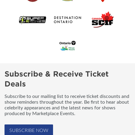
Subscribe & Receive Ticket
Deals
Subscribe to our mailing list to receive ticket discounts and
show reminders throughout the year. Be first to hear about
celebrity appearances and the latest news for shows
produced by Marketplace Events.
SUBSCRIBE NOW