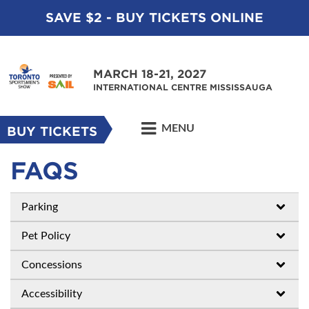
SAVE $2 - BUY TICKETS ONLINE
MARCH 18-21, 2027
INTERNATIONAL CENTRE MISSISSAUGA
MENU
BUY TICKETS
FAQS
Parking
Pet Policy
Concessions
Accessibility