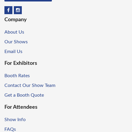
Company
About Us
Our Shows
Email Us
For Exhibitors
Booth Rates
Contact Our Show Team
Get a Booth Quote
For Attendees
Show Info
FAQs