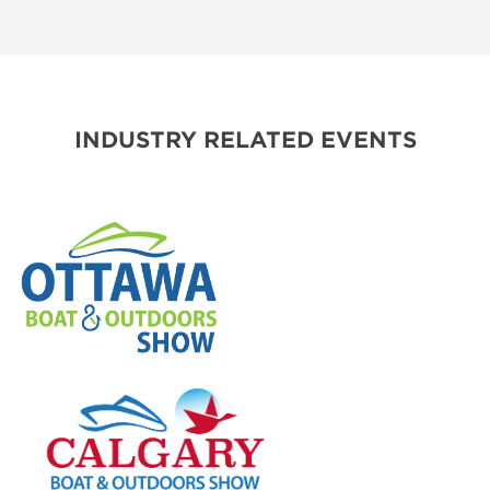
INDUSTRY RELATED EVENTS