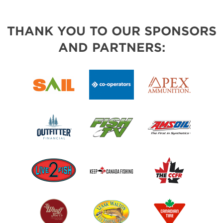
THANK YOU TO OUR SPONSORS
AND PARTNERS: