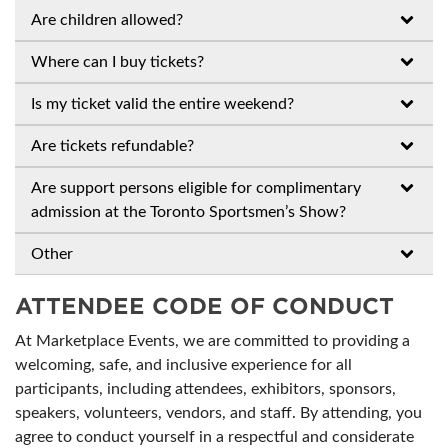
Are children allowed?
Where can I buy tickets?
Is my ticket valid the entire weekend?
Are tickets refundable?
Are support persons eligible for complimentary
admission at the Toronto Sportsmen’s Show?
Other
ATTENDEE CODE OF CONDUCT
At Marketplace Events, we are committed to providing a
welcoming, safe, and inclusive experience for all
participants, including attendees, exhibitors, sponsors,
speakers, volunteers, vendors, and staff. By attending, you
agree to conduct yourself in a respectful and considerate