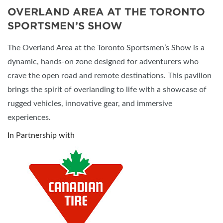
OVERLAND AREA AT THE TORONTO
SPORTSMEN’S SHOW
The Overland Area at the Toronto Sportsmen’s Show is a
dynamic, hands-on zone designed for adventurers who
crave the open road and remote destinations. This pavilion
brings the spirit of overlanding to life with a showcase of
rugged vehicles, innovative gear, and immersive
experiences.
In Partnership with