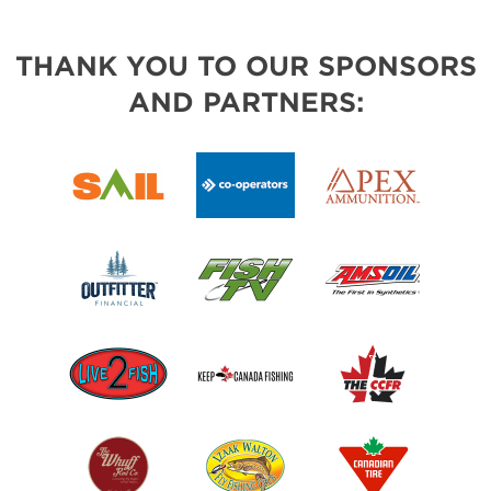
THANK YOU TO OUR SPONSORS
AND PARTNERS: