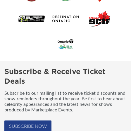
Subscribe & Receive Ticket
Deals
Subscribe to our mailing list to receive ticket discounts and
show reminders throughout the year. Be first to hear about
celebrity appearances and the latest news for shows
produced by Marketplace Events.
SUBSCRIBE NOW