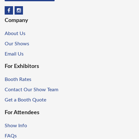
Company
About Us
Our Shows
Email Us
For Exhibitors
Booth Rates
Contact Our Show Team
Get a Booth Quote
For Attendees
Show Info
FAQs