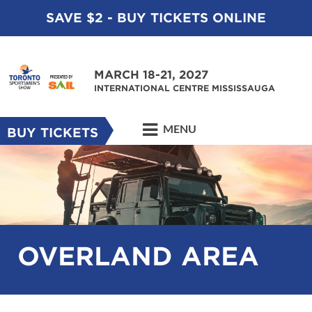
SAVE $2 - BUY TICKETS ONLINE
MARCH 18-21, 2027
INTERNATIONAL CENTRE MISSISSAUGA
MENU
BUY TICKETS
OVERLAND AREA