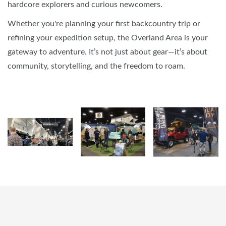
hardcore explorers and curious newcomers.
Whether you're planning your first backcountry trip or
refining your expedition setup, the Overland Area is your
gateway to adventure. It’s not just about gear—it’s about
community, storytelling, and the freedom to roam.