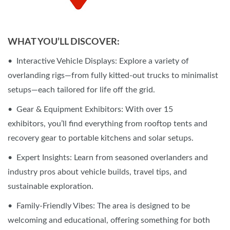
WHAT YOU’LL DISCOVER:
• Interactive Vehicle Displays: Explore a variety of
overlanding rigs—from fully kitted-out trucks to minimalist
setups—each tailored for life off the grid.
• Gear & Equipment Exhibitors: With over 15
exhibitors, you’ll find everything from rooftop tents and
recovery gear to portable kitchens and solar setups.
• Expert Insights: Learn from seasoned overlanders and
industry pros about vehicle builds, travel tips, and
sustainable exploration.
• Family-Friendly Vibes: The area is designed to be
welcoming and educational, offering something for both