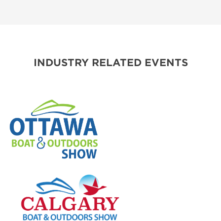
INDUSTRY RELATED EVENTS