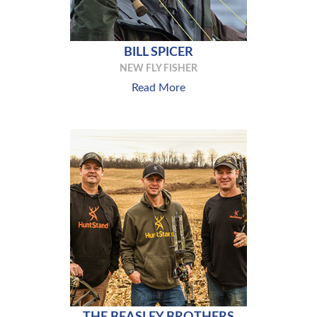
BILL SPICER
NEW FLY FISHER
Read More
THE BEASLEY BROTHERS