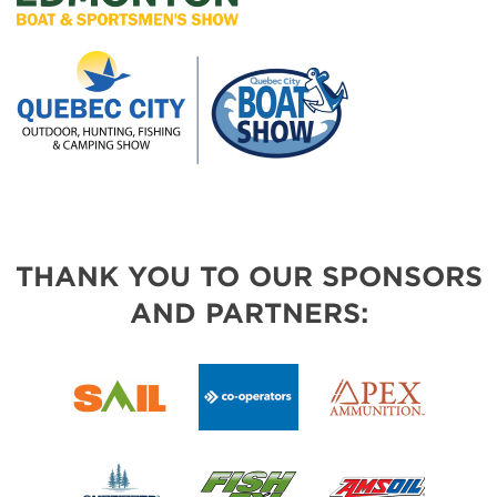
THANK YOU TO OUR SPONSORS
AND PARTNERS: