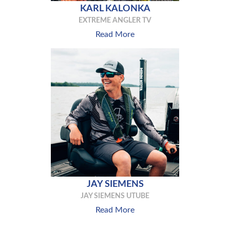
KARL KALONKA
EXTREME ANGLER TV
Read More
JAY SIEMENS
JAY SIEMENS UTUBE
Read More