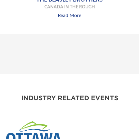
CANADA IN THE ROUGH
Read More
INDUSTRY RELATED EVENTS