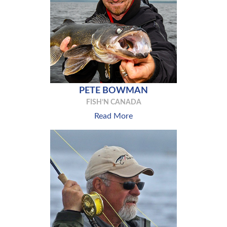
PETE BOWMAN
FISH’N CANADA
Read More