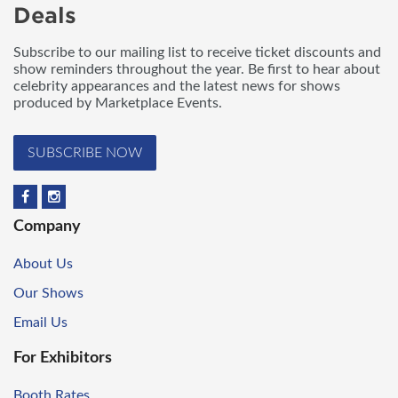
Deals
Subscribe to our mailing list to receive ticket discounts and
show reminders throughout the year. Be first to hear about
celebrity appearances and the latest news for shows
produced by Marketplace Events.
SUBSCRIBE NOW
Company
About Us
Our Shows
Email Us
For Exhibitors
Booth Rates