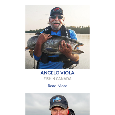
ANGELO VIOLA
FISH’N CANADA
Read More