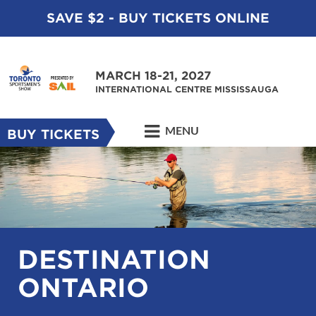
SAVE $2 - BUY TICKETS ONLINE
MARCH 18-21, 2027
INTERNATIONAL CENTRE MISSISSAUGA
MENU
BUY TICKETS
DESTINATION
ONTARIO