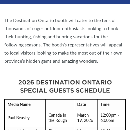
The Destination Ontario booth will cater to the tens of
thousands of eager outdoor enthusiasts looking to book
their hunting, fishing and hunting vacations for the
following seasons. The booth’s representatives will appeal
to local visitors looking to make the most out of their own
province’s hidden gems and amazing wonders.
2026 DESTINATION ONTARIO
SPECIAL GUESTS SCHEDULE
Media Name
Date
Time
Canada in
March
12:00pm -
Paul Beasley
the Rough
19, 2026
6:00pm