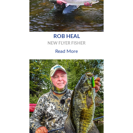
ROB HEAL
NEW FLYER FISHER
Read More