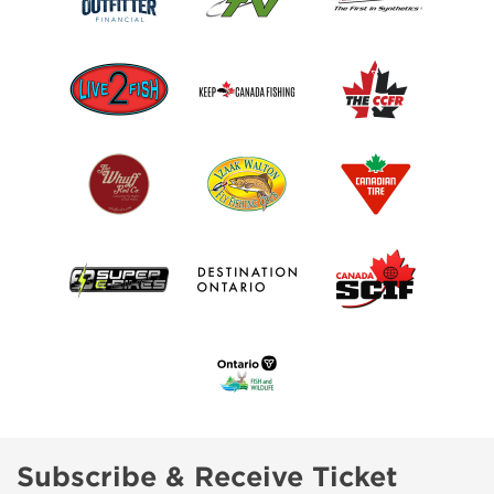
Subscribe & Receive Ticket