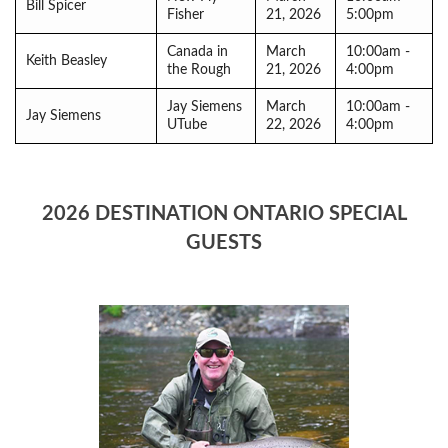
Bill Spicer
Fisher
21, 2026
5:00pm
Canada in
March
10:00am -
Keith Beasley
the Rough
21, 2026
4:00pm
Jay Siemens
March
10:00am -
Jay Siemens
UTube
22, 2026
4:00pm
2026 DESTINATION ONTARIO SPECIAL
GUESTS