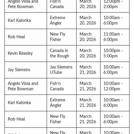
Angelo Viola and
Fish’n
March
12:00pm -
Pete Bowman
Canada
20, 2026
2:00pm
Extreme
March
10:00am -
Karl Kalonka
Angler
20, 2026
6:00pm
New Fly
March
11:00am -
Rob Heal
Fisher
20, 2026
6:00pm
Canada in
March
10:00pm -
Kevin Beasley
the Rough
20, 2026
5:00pm
Jay Siemens
March
10:00am -
Jay Siemens
UTube
21, 2026
6:00pm
Angelo Viola and
Fish’n
March
10:00am -
Pete Bowman
Canada
21, 2026
12:00pm
Extreme
March
10:00am -
Karl Kalonka
Angler
21, 2026
6:00pm
New Fly
March
10:00am -
Rob Heal
Fisher
21, 2026
6:00pm
New Fly
March
10:00am -