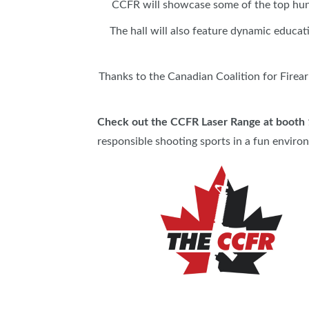
CCFR will showcase some of the top hunt
The hall will also feature dynamic educat
Thanks to the Canadian Coalition for Firea
Check out the CCFR Laser Range at booth
responsible shooting sports in a fun enviro