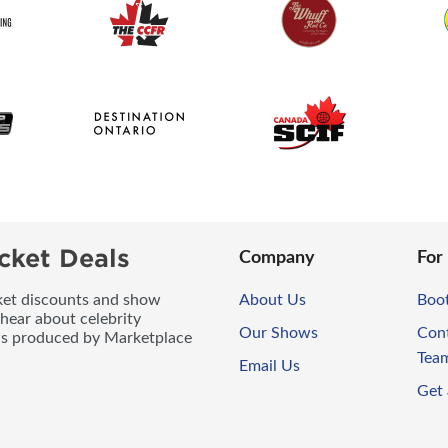
cket Deals
Company
For
icket discounts and show
About Us
Boo
 hear about celebrity
Our Shows
Con
ws produced by Marketplace
Tea
Email Us
Get