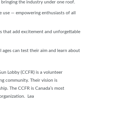
bringing the industry under one roof.
ble use — empowering enthusiasts of all
ns that add excitement and unforgettable
l ages can test their aim and learn about
Gun Lobby (CCFR) is a volunteer
ng community. Their vision is
ship. The CCFR is Canada’s most
 organization. Lea