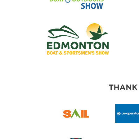
THANK