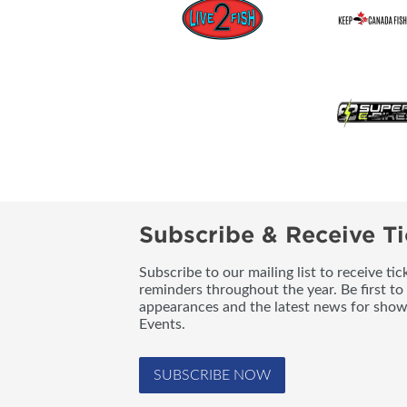
Subscribe & Receive Ti
Subscribe to our mailing list to receive t
reminders throughout the year. Be first to
appearances and the latest news for sho
Events.
SUBSCRIBE NOW