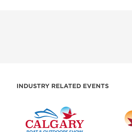
INDUSTRY RELATED EVENTS