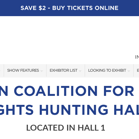
SAVE $2 - BUY TICKETS ONLINE
I
SHOW FEATURES
EXHIBITOR LIST
LOOKING TO EXHIBIT
E
ALL FEATURES
EXHIBITORS
CONTACT OUR SHOW TEAM
E
 COALITION FOR
SPEAKERS
FISHING - BRANDS LIST
BOOTH RATES
GHTS HUNTING HA
BLOG
BOATING - BRANDS LIST
GET A BOOTH QUOTE
SHOW SPECIALS
OUR SHOWS
LOCATED IN HALL 1
NEW PRODUCTS