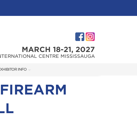
MARCH 18-21, 2027
NTERNATIONAL CENTRE MISSISSAUGA
XHIBITOR INFO
XHIBITOR KIT
 FIREARM
LL