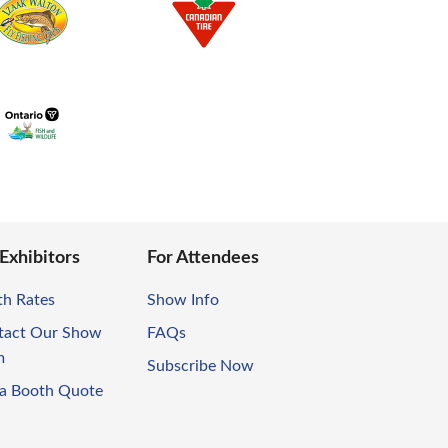
 Exhibitors
For Attendees
th Rates
Show Info
tact Our Show
FAQs
m
Subscribe Now
 a Booth Quote