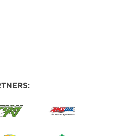
TNERS: