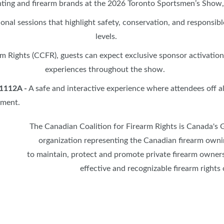
ing and firearm brands at the 2026 Toronto Sportsmen’s Show, 
SPONSORS
ional sessions that highlight safety, conservation, and responsi
levels.
rm Rights (CCFR), guests can expect exclusive sponsor activatio
experiences throughout the show.
 1112A
-
A safe and interactive experience where attendees off al
nment.
The Canadian Coalition for Firearm Rights is Canada's 
organization representing the Canadian firearm owni
to maintain, protect and promote private firearm owner
effective and recognizable firearm rights