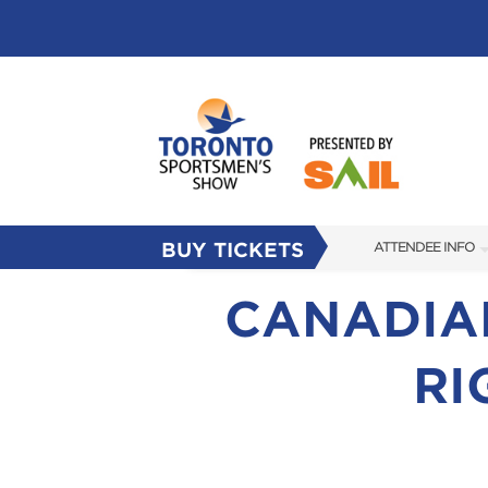
BUY TICKETS
ATTENDEE INFO
SHOW INFO
CANADIAN
FLOOR PLAN
RI
FAQS
SUBSCRIBE NOW