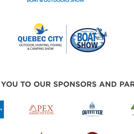
 YOU TO OUR SPONSORS AND PAR