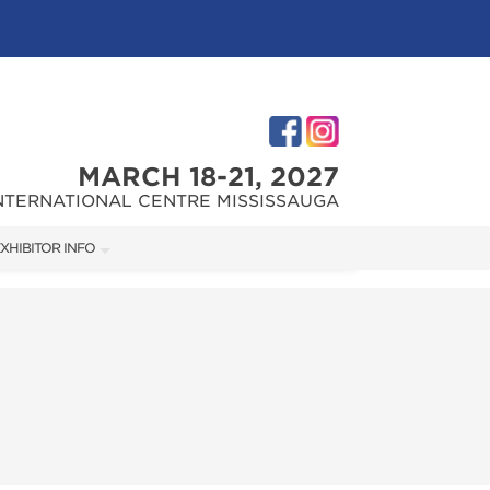
MARCH 18-21, 2027
NTERNATIONAL CENTRE MISSISSAUGA
XHIBITOR INFO
XHIBITOR KIT