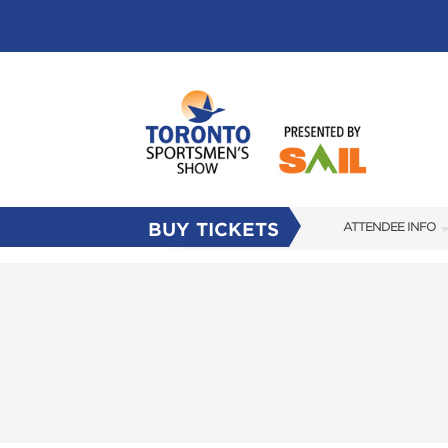
BUY TICKETS
ATTENDEE INFO
SHOW INFO
FLOOR PLAN
FAQS
SUBSCRIBE NOW