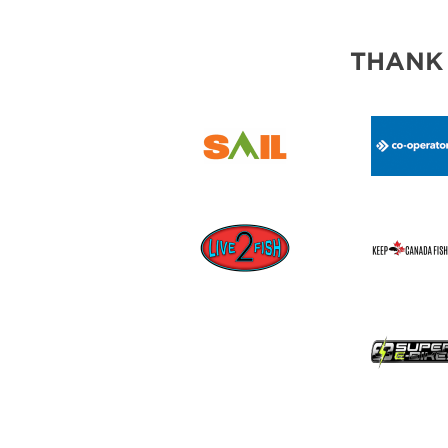
THANK