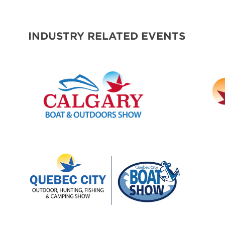
SPONSORS
INDUSTRY RELATED EVENTS