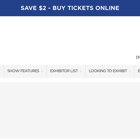
SAVE $2 - BUY TICKETS ONLINE
I
SHOW FEATURES
EXHIBITOR LIST
LOOKING TO EXHIBIT
E
ALL FEATURES
EXHIBITORS
CONTACT OUR SHOW TEAM
E
SPEAKERS
FISHING - BRANDS LIST
BOOTH RATES
BLOG
BOATING - BRANDS LIST
GET A BOOTH QUOTE
SHOW SPECIALS
OUR SHOWS
NEW PRODUCTS