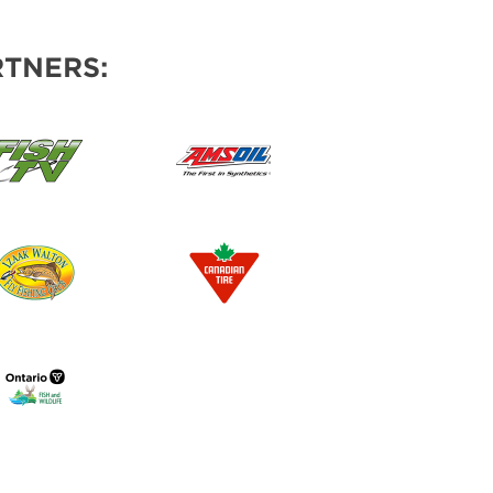
TNERS: