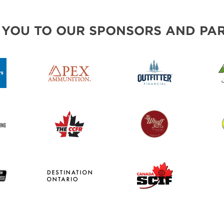
 YOU TO OUR SPONSORS AND PAR