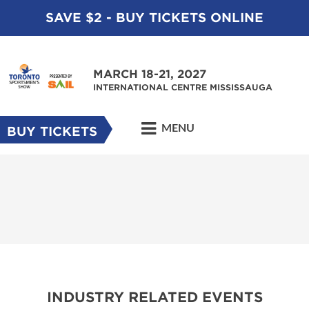
SAVE $2 - BUY TICKETS ONLINE
MARCH 18-21, 2027
INTERNATIONAL CENTRE MISSISSAUGA
MENU
BUY TICKETS
INDUSTRY RELATED EVENTS