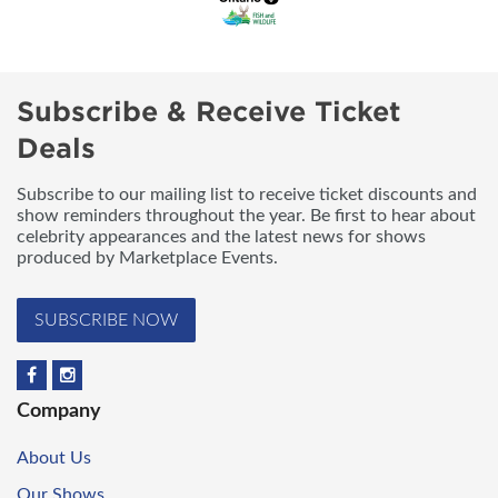
Subscribe & Receive Ticket
Deals
Subscribe to our mailing list to receive ticket discounts and
show reminders throughout the year. Be first to hear about
celebrity appearances and the latest news for shows
produced by Marketplace Events.
SUBSCRIBE NOW
Company
About Us
Our Shows