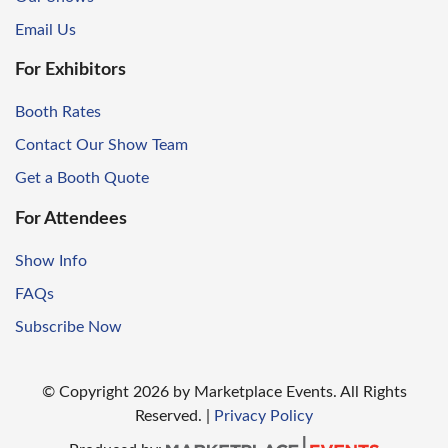
Email Us
For Exhibitors
Booth Rates
Contact Our Show Team
Get a Booth Quote
For Attendees
Show Info
FAQs
Subscribe Now
© Copyright
2026
by Marketplace Events. All Rights
Reserved.
|
Privacy Policy