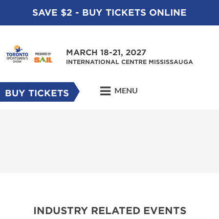
SAVE $2 - BUY TICKETS ONLINE
MARCH 18-21, 2027
INTERNATIONAL CENTRE MISSISSAUGA
MENU
BUY TICKETS
INDUSTRY RELATED EVENTS