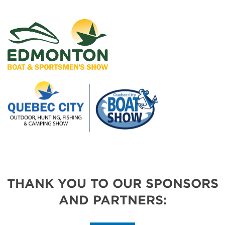
THANK YOU TO OUR SPONSORS
AND PARTNERS: