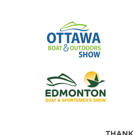
THANK