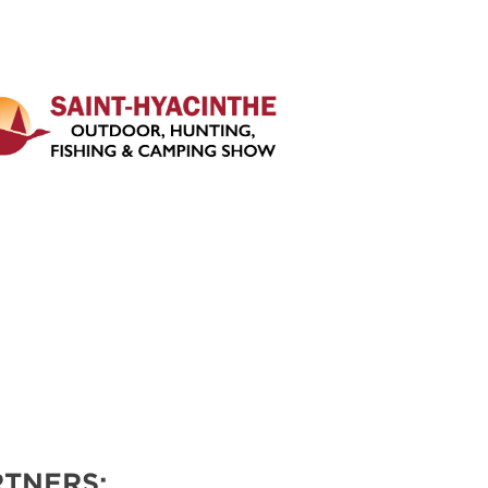
TNERS: