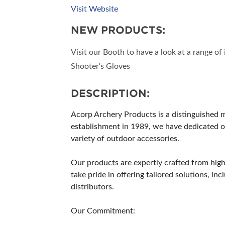
Visit Website
NEW PRODUCTS:
Visit our Booth to have a look at a range o
Shooter's Gloves
DESCRIPTION:
Acorp Archery Products is a distinguished ma
establishment in 1989, we have dedicated ou
variety of outdoor accessories.
Our products are expertly crafted from high-
take pride in offering tailored solutions, 
distributors.
Our Commitment: