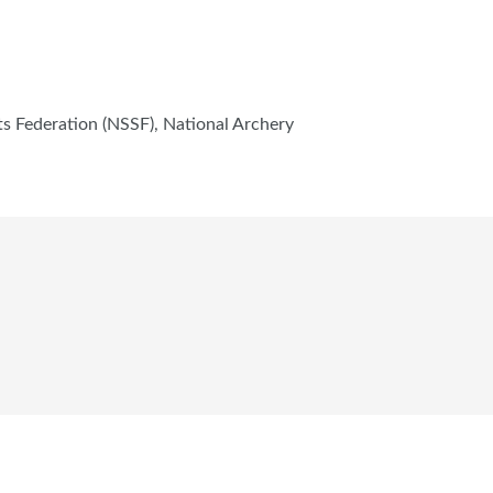
s Federation (NSSF), National Archery