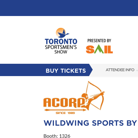
BUY TICKETS
ATTENDEE INFO
SHOW INFO
FLOOR PLAN
FAQS
SUBSCRIBE NOW
WILDWING SPORTS BY
Booth: 1326