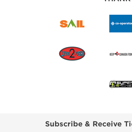
Subscribe & Receive Ti