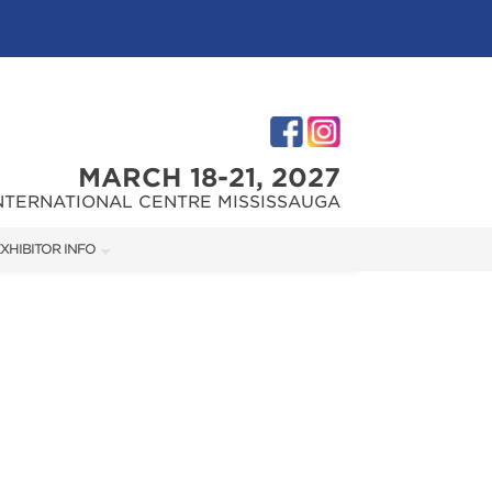
MARCH 18-21, 2027
NTERNATIONAL CENTRE MISSISSAUGA
XHIBITOR INFO
XHIBITOR KIT