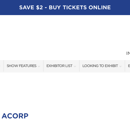
SAVE $2 - BUY TICKETS ONLINE
I
SHOW FEATURES
EXHIBITOR LIST
LOOKING TO EXHIBIT
E
ALL FEATURES
EXHIBITORS
CONTACT OUR SHOW TEAM
E
SPEAKERS
FISHING - BRANDS LIST
BOOTH RATES
BLOG
BOATING - BRANDS LIST
GET A BOOTH QUOTE
SHOW SPECIALS
OUR SHOWS
 ACORP
NEW PRODUCTS