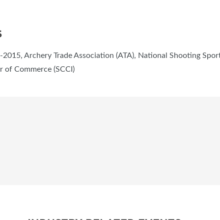
S
2015, Archery Trade Association (ATA), National Shooting Sport
er of Commerce (SCCI)