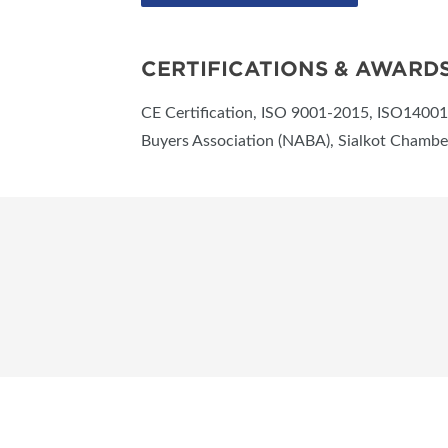
CERTIFICATIONS & AWARD
CE Certification, ISO 9001-2015, ISO14001-
Buyers Association (NABA), Sialkot Chamb