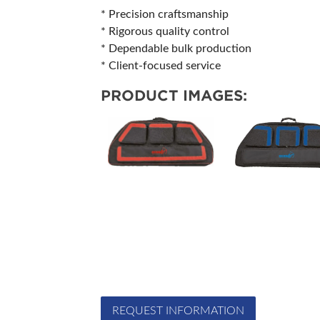
* Precision craftsmanship
* Rigorous quality control
* Dependable bulk production
* Client-focused service
PRODUCT IMAGES:
REQUEST INFORMATION