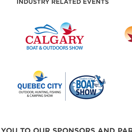
INDUSTRY RELATED EVENTS
 YOU TO OUR SPONSORS AND PAR