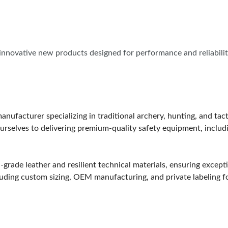
SPONSORS
f innovative new products designed for performance and reliabil
nufacturer specializing in traditional archery, hunting, and tact
rselves to delivering premium-quality safety equipment, includi
grade leather and resilient technical materials, ensuring excepti
including custom sizing, OEM manufacturing, and private labeling 