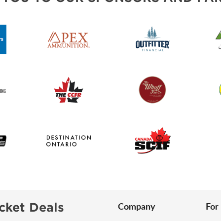
cket Deals
Company
For