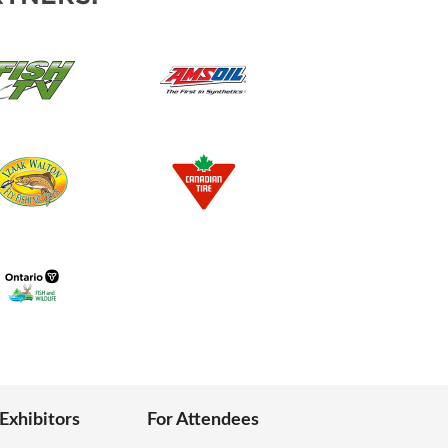
 Exhibitors
For Attendees