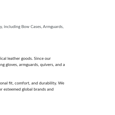
ity, including Bow Cases, Armguards,
ical leather goods. Since our
ng gloves, armguards, quivers, and a
onal fit, comfort, and durability. We
for esteemed global brands and