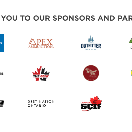
 YOU TO OUR SPONSORS AND PAR