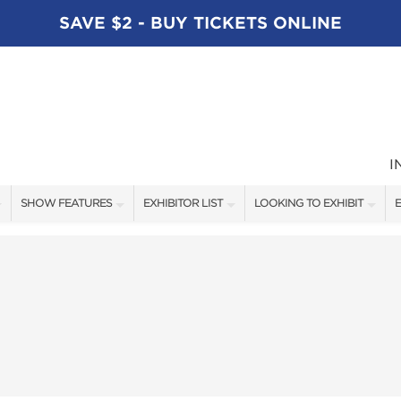
SAVE $2 - BUY TICKETS ONLINE
I
SHOW FEATURES
EXHIBITOR LIST
LOOKING TO EXHIBIT
E
ALL FEATURES
EXHIBITORS
CONTACT OUR SHOW TEAM
E
SPEAKERS
FISHING - BRANDS LIST
BOOTH RATES
BLOG
BOATING - BRANDS LIST
GET A BOOTH QUOTE
SHOW SPECIALS
OUR SHOWS
NEW PRODUCTS