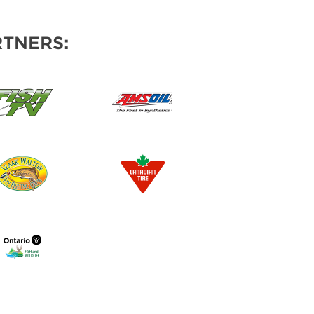
TNERS: