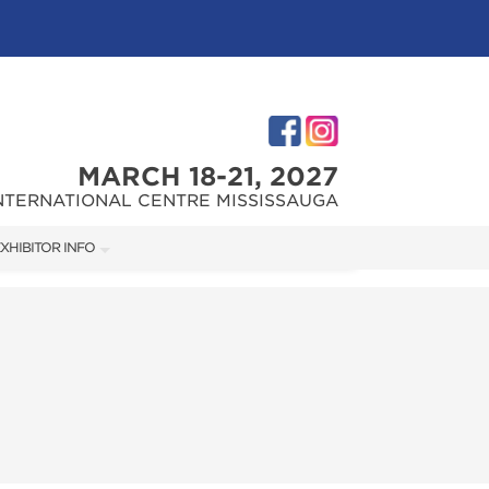
MARCH 18-21, 2027
NTERNATIONAL CENTRE MISSISSAUGA
XHIBITOR INFO
XHIBITOR KIT