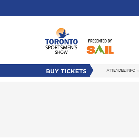
BUY TICKETS
ATTENDEE INFO
SHOW INFO
FLOOR PLAN
FAQS
SUBSCRIBE NOW