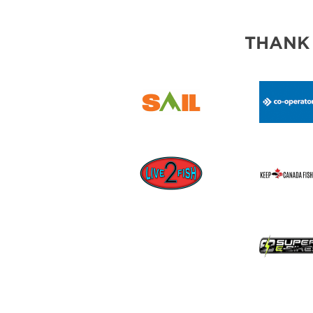
THANK