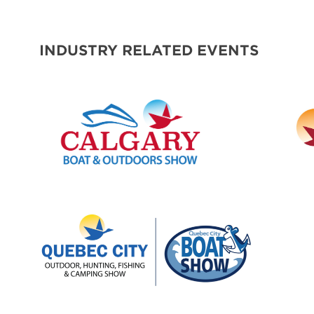
SPONSORS
INDUSTRY RELATED EVENTS