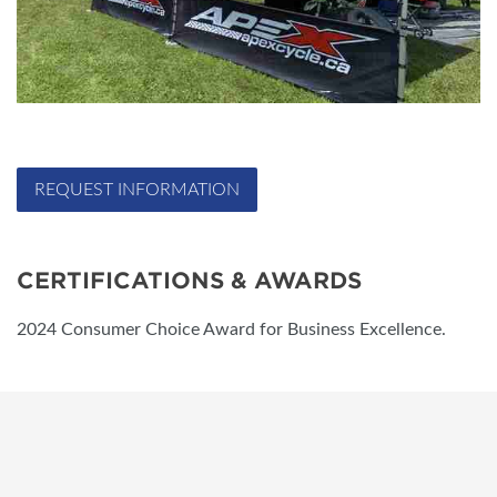
REQUEST INFORMATION
CERTIFICATIONS & AWARDS
2024 Consumer Choice Award for Business Excellence.