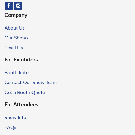
Company
About Us
Our Shows
Email Us
For Exhibitors
Booth Rates
Contact Our Show Team
Get a Booth Quote
For Attendees
Show Info
FAQs