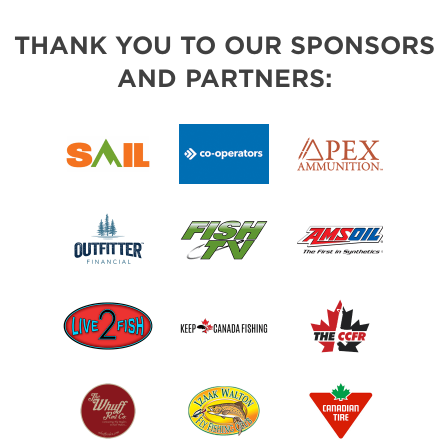
THANK YOU TO OUR SPONSORS
AND PARTNERS: