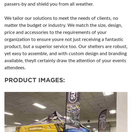
passers-by and shield you from all weather.
We tailor our solutions to meet the needs of clients, no
matter the budget or industry. We match the size, design,
price and accessories to the requirements of your
organization to ensure youre not just receiving a fantastic
product, but a superior service too. Our shelters are robust,
yet easy to assemble, and with custom design and branding
available, theyll certainly draw the attention of your events
attendees.
PRODUCT IMAGES: