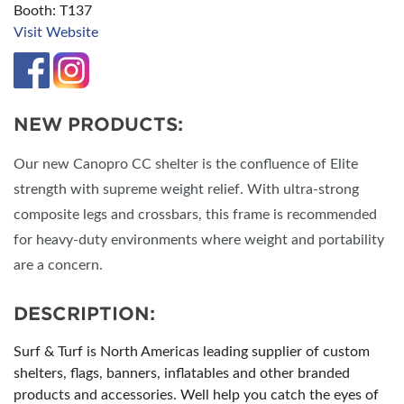
Booth: T137
Visit Website
NEW PRODUCTS:
Our new Canopro CC shelter is the confluence of Elite
strength with supreme weight relief. With ultra-strong
composite legs and crossbars, this frame is recommended
for heavy-duty environments where weight and portability
are a concern.
DESCRIPTION:
Surf & Turf is North Americas leading supplier of custom
shelters, flags, banners, inflatables and other branded
products and accessories. Well help you catch the eyes of