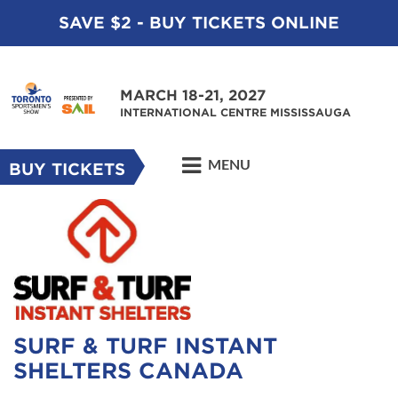
SAVE $2 - BUY TICKETS ONLINE
MARCH 18-21, 2027
INTERNATIONAL CENTRE MISSISSAUGA
MENU
BUY TICKETS
SURF & TURF INSTANT
SHELTERS CANADA