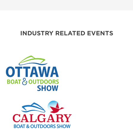
INDUSTRY RELATED EVENTS