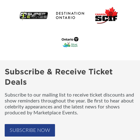
Subscribe & Receive Ticket
Deals
Subscribe to our mailing list to receive ticket discounts and
show reminders throughout the year. Be first to hear about
celebrity appearances and the latest news for shows
produced by Marketplace Events.
SUBSCRIBE NOW