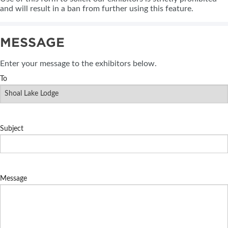
and will result in a ban from further using this feature.
MESSAGE
Enter your message to the exhibitors below.
To
Subject
Message