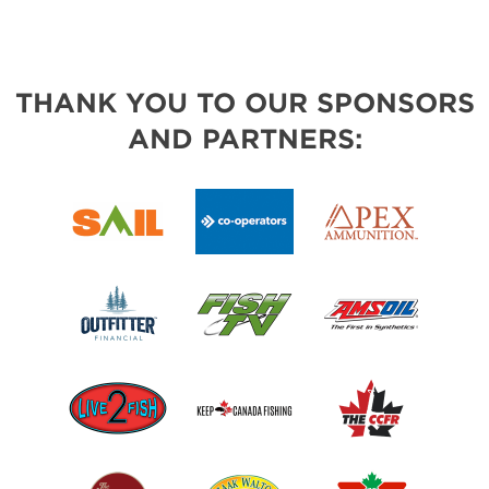
THANK YOU TO OUR SPONSORS
AND PARTNERS: