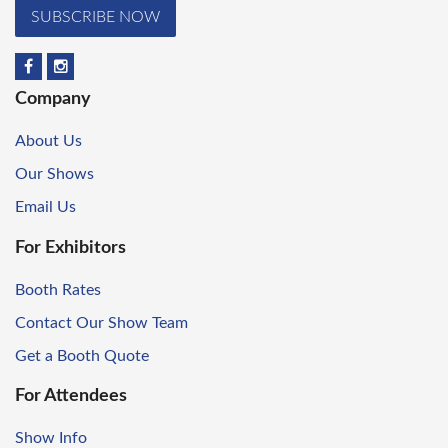
SUBSCRIBE NOW
Company
About Us
Our Shows
Email Us
For Exhibitors
Booth Rates
Contact Our Show Team
Get a Booth Quote
For Attendees
Show Info