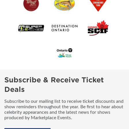
Subscribe & Receive Ticket
Deals
Subscribe to our mailing list to receive ticket discounts and
show reminders throughout the year. Be first to hear about
celebrity appearances and the latest news for shows
produced by Marketplace Events.