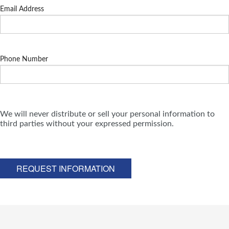
Email Address
Phone Number
We will never distribute or sell your personal information to
third parties without your expressed permission.
REQUEST INFORMATION