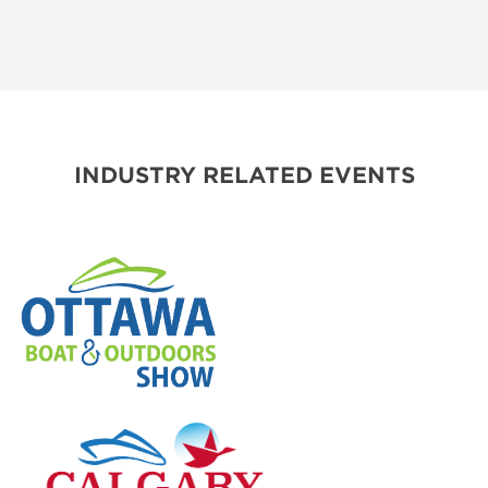
INDUSTRY RELATED EVENTS