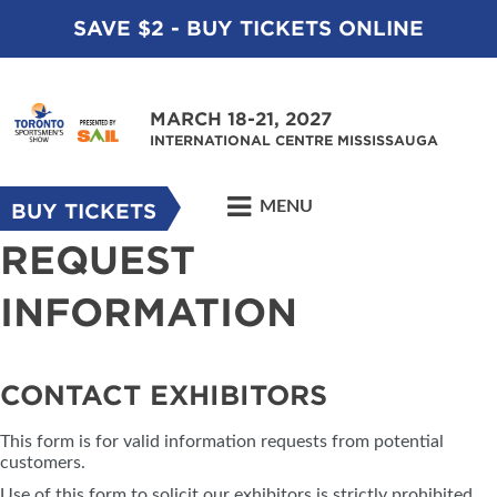
SAVE $2 - BUY TICKETS ONLINE
MARCH 18-21, 2027
INTERNATIONAL CENTRE MISSISSAUGA
MENU
BUY TICKETS
REQUEST
INFORMATION
CONTACT EXHIBITORS
This form is for valid information requests from potential
customers.
Use of this form to solicit our exhibitors is strictly prohibited