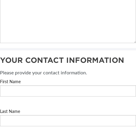
YOUR CONTACT INFORMATION
Please provide your contact information.
First Name
Last Name