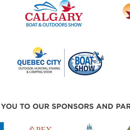
 YOU TO OUR SPONSORS AND PAR