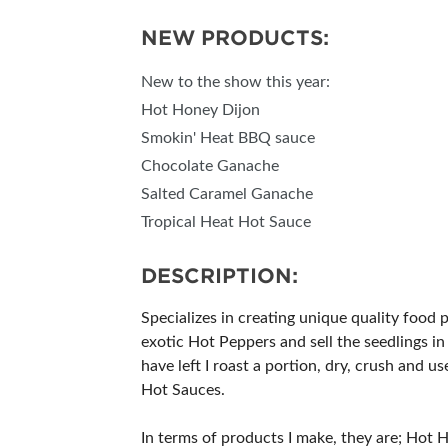
NEW PRODUCTS:
New to the show this year:
Hot Honey Dijon
Smokin' Heat BBQ sauce
Chocolate Ganache
Salted Caramel Ganache
Tropical Heat Hot Sauce
DESCRIPTION:
Specializes in creating unique quality food 
exotic Hot Peppers and sell the seedlings in
have left I roast a portion, dry, crush and 
Hot Sauces.
In terms of products I make, they are; Hot