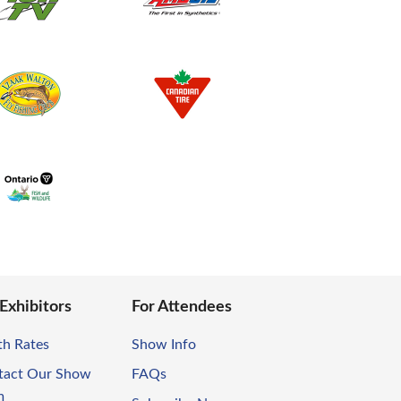
 Exhibitors
For Attendees
th Rates
Show Info
tact Our Show
FAQs
m