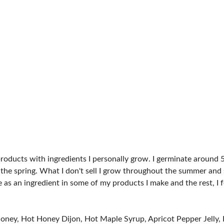
SPONSORS
products with ingredients I personally grow. I germinate around 
 the spring. What I don't sell I grow throughout the summer and s
use as an ingredient in some of my products I make and the rest, 
 Honey, Hot Honey Dijon, Hot Maple Syrup, Apricot Pepper Jelly