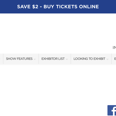
SAVE $2 - BUY TICKETS ONLINE
I
SHOW FEATURES
EXHIBITOR LIST
LOOKING TO EXHIBIT
E
ALL FEATURES
EXHIBITORS
CONTACT OUR SHOW TEAM
E
SPEAKERS
FISHING - BRANDS LIST
BOOTH RATES
BLOG
BOATING - BRANDS LIST
GET A BOOTH QUOTE
SHOW SPECIALS
OUR SHOWS
NEW PRODUCTS