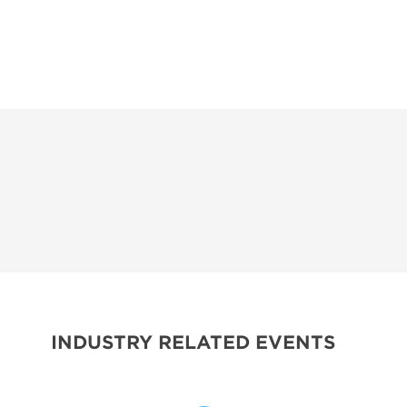
INDUSTRY RELATED EVENTS