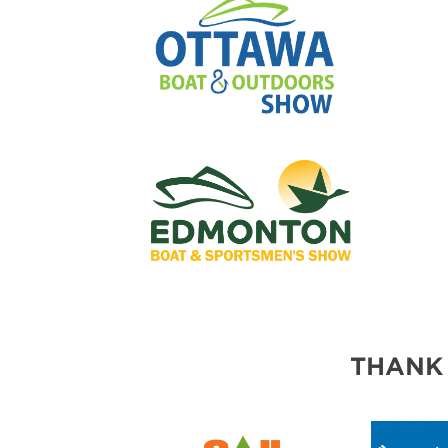
THANK