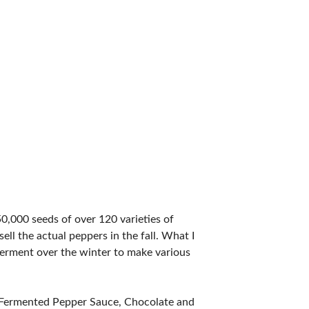
50,000 seeds of over 120 varieties of
ell the actual peppers in the fall. What I
I ferment over the winter to make various
, Fermented Pepper Sauce, Chocolate and