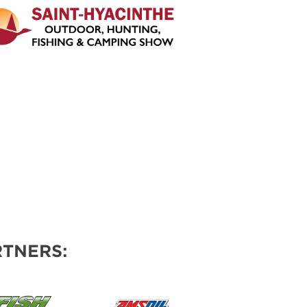
TNERS: