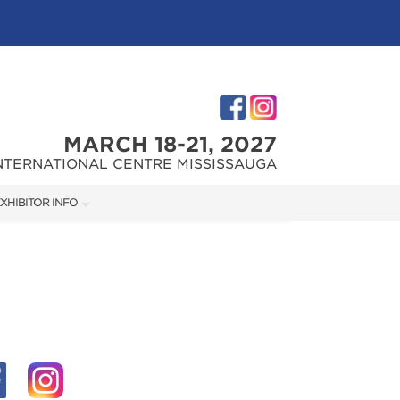
MARCH 18-21, 2027
NTERNATIONAL CENTRE MISSISSAUGA
XHIBITOR INFO
XHIBITOR KIT