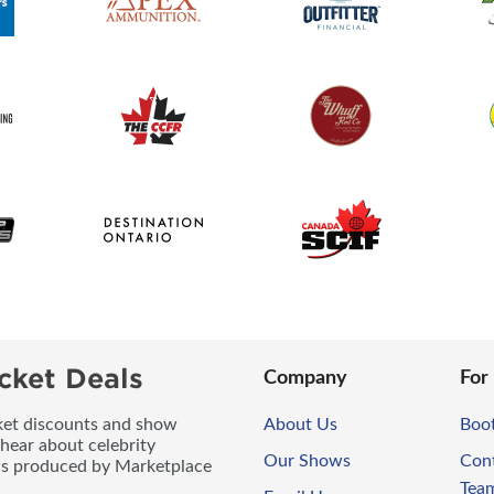
cket Deals
Company
For
icket discounts and show
About Us
Boo
 hear about celebrity
Our Shows
Con
ws produced by Marketplace
Tea