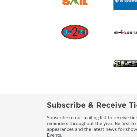
Subscribe & Receive Ti
Subscribe to our mailing list to receive t
reminders throughout the year. Be first to
appearances and the latest news for sho
Events.