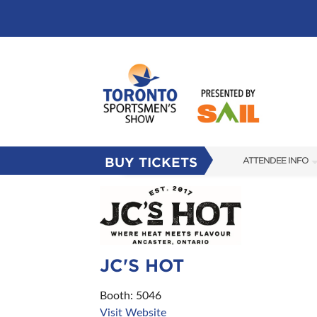
BUY TICKETS
ATTENDEE INFO
SHOW INFO
FLOOR PLAN
FAQS
JC'S HOT
SUBSCRIBE NOW
Booth: 5046
Visit Website