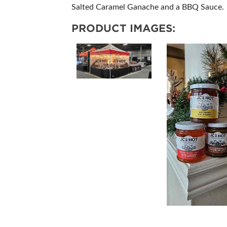
Salted Caramel Ganache and a BBQ Sauce.
PRODUCT IMAGES: