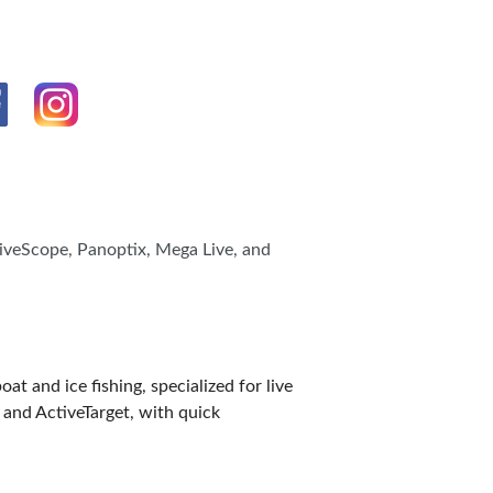
LiveScope, Panoptix, Mega Live, and
and ice fishing, specialized for live
 and ActiveTarget, with quick