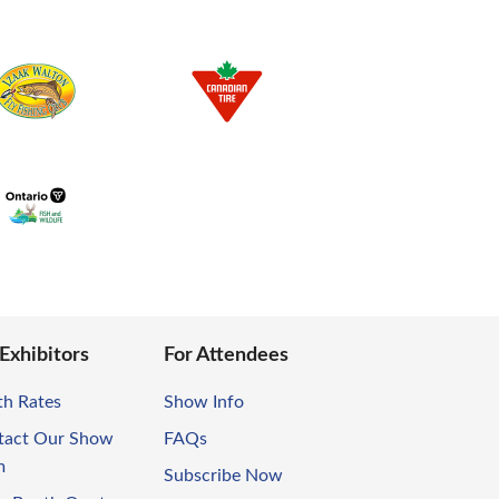
 Exhibitors
For Attendees
th Rates
Show Info
tact Our Show
FAQs
m
Subscribe Now