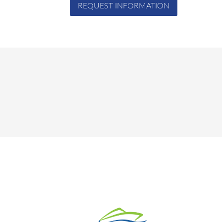
REQUEST INFORMATION