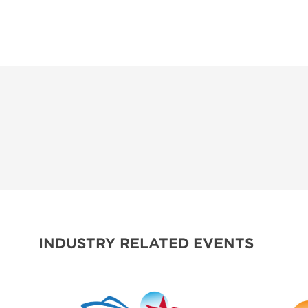
INDUSTRY RELATED EVENTS