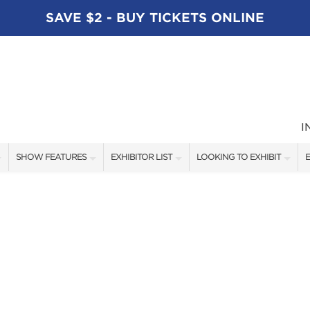
SAVE $2 - BUY TICKETS ONLINE
I
SHOW FEATURES
EXHIBITOR LIST
LOOKING TO EXHIBIT
E
ALL FEATURES
EXHIBITORS
CONTACT OUR SHOW TEAM
E
SPEAKERS
FISHING - BRANDS LIST
BOOTH RATES
BLOG
BOATING - BRANDS LIST
GET A BOOTH QUOTE
SHOW SPECIALS
OUR SHOWS
NEW PRODUCTS