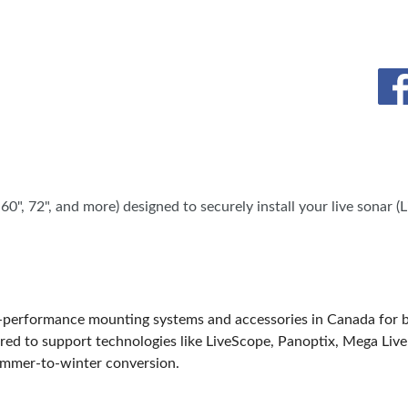
SPONSORS
", 72", and more) designed to securely install your live sonar (
erformance mounting systems and accessories in Canada for boat 
ed to support technologies like LiveScope, Panoptix, Mega Live
summer-to-winter conversion.