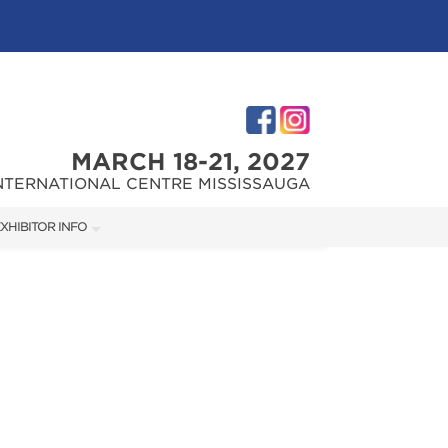
MARCH 18-21, 2027
NTERNATIONAL CENTRE MISSISSAUGA
XHIBITOR INFO
XHIBITOR KIT