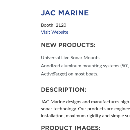
JAC MARINE
Booth: 2120
Visit Website
NEW PRODUCTS:
Universal Live Sonar Mounts
Anodized aluminum mounting systems (50", 60
ActiveTarget) on most boats.
DESCRIPTION:
JAC Marine designs and manufactures high-p
sonar technology. Our products are engineer
installation, maximum rigidity and simple 
PRODUCT IMAGES: