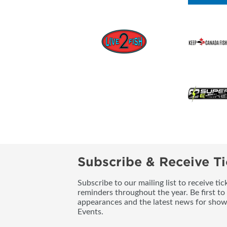
Subscribe & Receive Ti
Subscribe to our mailing list to receive t
reminders throughout the year. Be first to
appearances and the latest news for sho
Events.