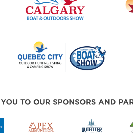
 YOU TO OUR SPONSORS AND PAR