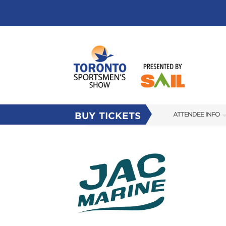
BUY TICKETS
ATTENDEE INFO
SHOW INFO
FLOOR PLAN
FAQS
SUBSCRIBE NOW