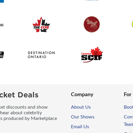
cket Deals
Company
For
icket discounts and show
About Us
Boo
 hear about celebrity
Our Shows
Con
ws produced by Marketplace
Tea
Email Us