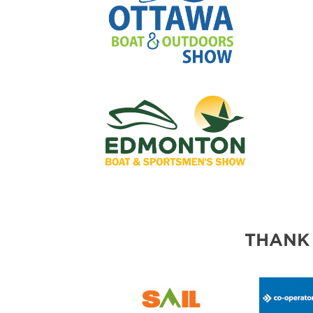
THANK