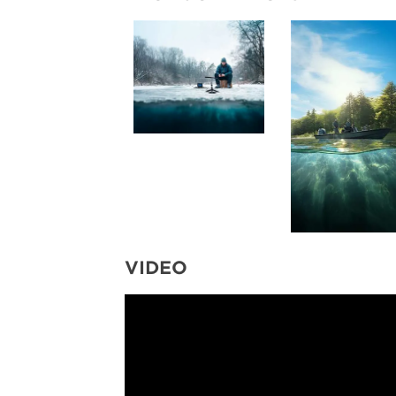
VIDEO