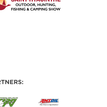
TNERS: