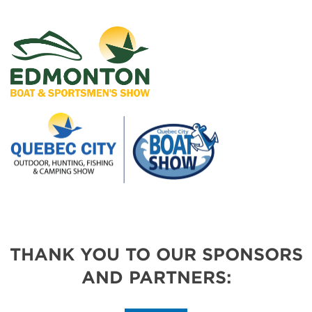
THANK YOU TO OUR SPONSORS
AND PARTNERS: