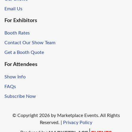
Email Us
For Exhibitors
Booth Rates
Contact Our Show Team
Get a Booth Quote
For Attendees
Show Info
FAQs
Subscribe Now
© Copyright
2026
by Marketplace Events. All Rights
Reserved.
|
Privacy Policy