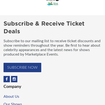
Subscribe & Receive Ticket
Deals
Subscribe to our mailing list to receive ticket discounts and
show reminders throughout the year. Be first to hear about
celebrity appearances and the latest news for shows
produced by Marketplace Events.
SUBSCRIBE NOW
Company
About Us
Our Shows