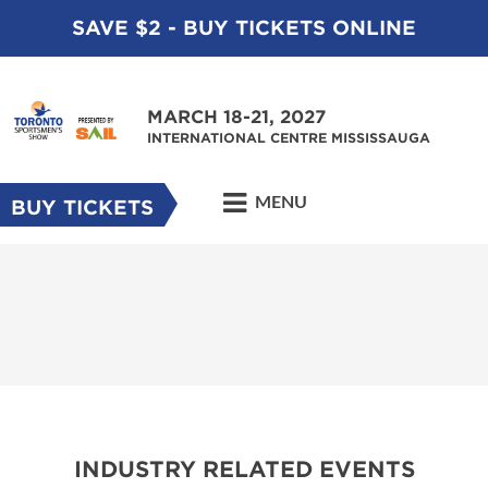
SAVE $2 - BUY TICKETS ONLINE
MARCH 18-21, 2027
INTERNATIONAL CENTRE MISSISSAUGA
MENU
BUY TICKETS
INDUSTRY RELATED EVENTS